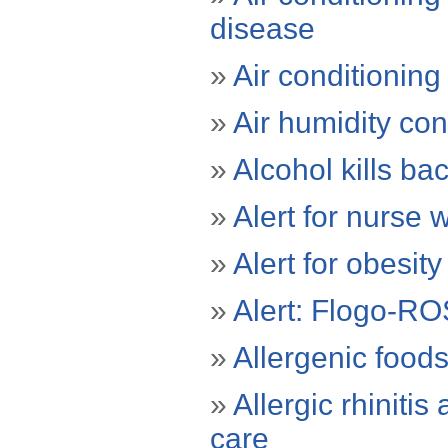
disease
»
Air conditionin
»
Air humidity con
»
Alcohol kills ba
»
Alert for nurse
»
Alert for obesit
»
Alert: Flogo-RO
»
Allergenic food
»
Allergic rhinit
care