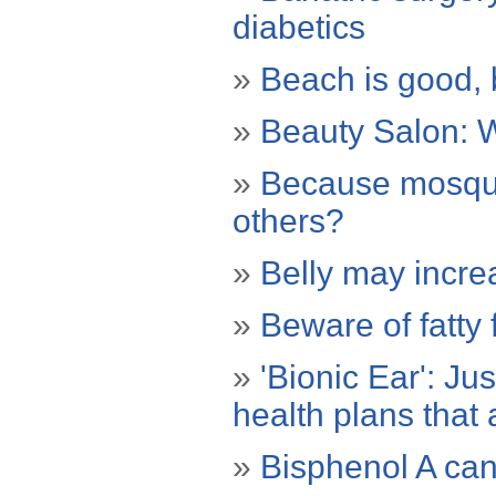
diabetics
»
Beach is good, 
»
Beauty Salon: W
»
Because mosqui
others?
»
Belly may incre
»
Beware of fatty
»
'Bionic Ear': Ju
health plans that
»
Bisphenol A can 