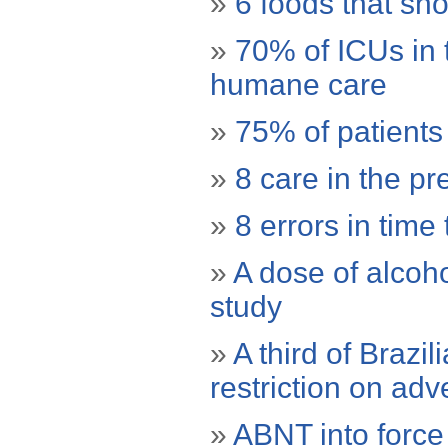
»
6 foods that sho
»
70% of ICUs in 
humane care
»
75% of patients
»
8 care in the pr
»
8 errors in time
»
A dose of alcoho
study
»
A third of Brazil
restriction on adve
»
ABNT into force