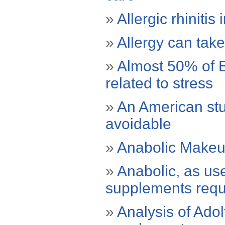
»
Allergic rhiniti
»
Allergy can take
»
Almost 50% of B
related to stress
»
An American stu
avoidable
»
Anabolic Make
»
Anabolic, as use
supplements requi
»
Analysis of Adol