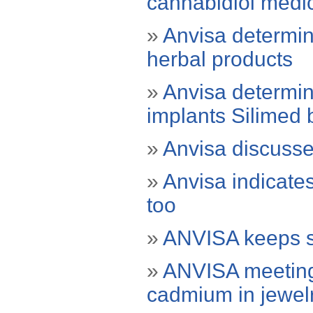
cannabidiol medi
»
Anvisa determin
herbal products
»
Anvisa determin
implants Silimed 
»
Anvisa discusses
»
Anvisa indicate
too
»
ANVISA keeps se
»
ANVISA meeting 
cadmium in jewel