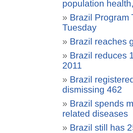
population health
»
Brazil Program T
Tuesday
»
Brazil reaches g
»
Brazil reduces 
2011
»
Brazil register
dismissing 462
»
Brazil spends mo
related diseases
»
Brazil still has