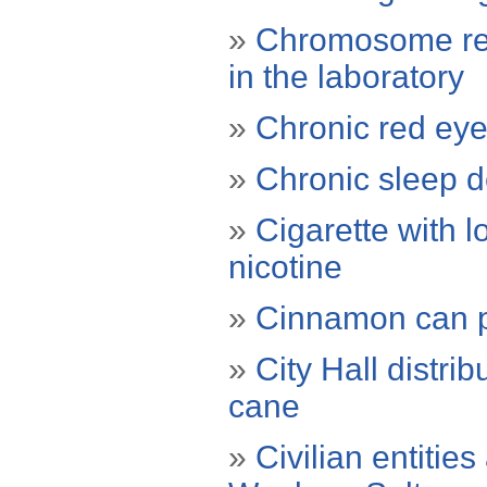
»
Chromosome res
in the laboratory
»
Chronic red eye
»
Chronic sleep de
»
Cigarette with l
nicotine
»
Cinnamon can p
»
City Hall distr
cane
»
Civilian entitie