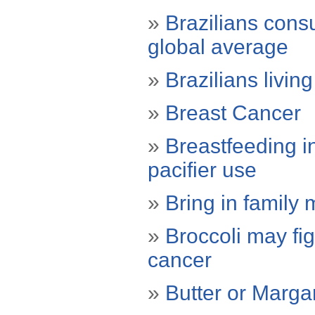
»
Brazilians cons
global average
»
Brazilians livin
»
Breast Cancer
»
Breastfeeding in
pacifier use
»
Bring in family
»
Broccoli may fig
cancer
»
Butter or Marga