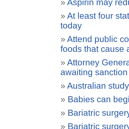
»
Aspirin may red
»
At least four st
today
»
Attend public co
foods that cause 
»
Attorney General
awaiting sanction
»
Australian study
»
Babies can begi
»
Bariatric surger
»
Bariatric surge