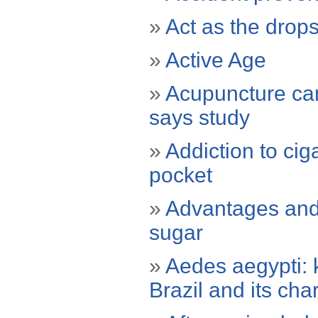
»
Act as the drop
»
Active Age
»
Acupuncture can 
says study
»
Addiction to cig
pocket
»
Advantages and 
sugar
»
Aedes aegypti: 
Brazil and its char