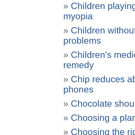
»
Children playing
myopia
»
Children withou
problems
»
Children's medic
remedy
»
Chip reduces ab
phones
»
Chocolate shou
»
Choosing a plan
»
Choosing the r