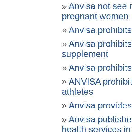
»
Anvisa not see r
pregnant women
»
Anvisa prohibits
»
Anvisa prohibit
supplement
»
Anvisa prohibits
»
ANVISA prohibits
athletes
»
Anvisa provides 
»
Anvisa publishe
health services in