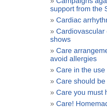
»
Campaigns again
support from the 
»
Cardiac arrhyth
»
Cardiovascular 
shows
»
Care arrangemen
avoid allergies
»
Care in the use 
»
Care should be
»
Care you must h
»
Care! Homemade