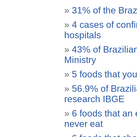
»
31% of the Bra
»
4 cases of conf
hospitals
»
43% of Brazilia
Ministry
»
5 foods that yo
»
56.9% of Brazil
research IBGE
»
6 foods that an 
never eat