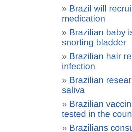
»
Brazil will recru
medication
»
Brazilian baby i
snorting bladder
»
Brazilian hair r
infection
»
Brazilian resea
saliva
»
Brazilian vacci
tested in the coun
»
Brazilians con