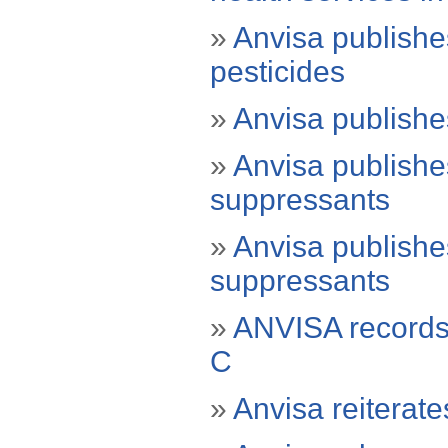
»
Anvisa publishe
pesticides
»
Anvisa publishe
»
Anvisa publishes
suppressants
»
Anvisa publishes
suppressants
»
ANVISA records 
C
»
Anvisa reiterate