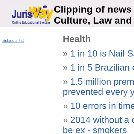
Clipping of news 
Culture, Law and
Health
Subjects list
»
1 in 10 is Nail 
»
1 in 5 Brazilian
»
1.5 million pre
prevented every 
»
10 errors in tim
»
2014 without a c
be ex - smokers