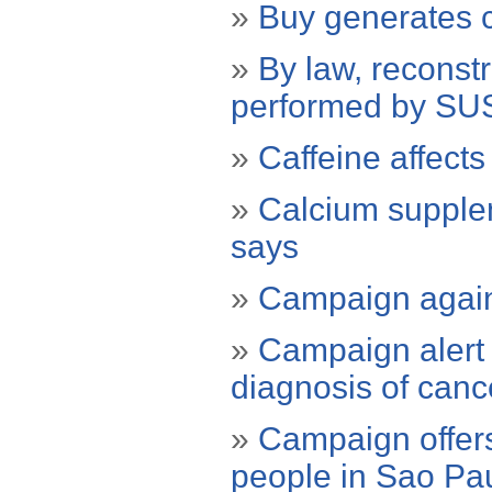
»
Buy generates c
»
By law, reconst
performed by SU
»
Caffeine affects
»
Calcium supplem
says
»
Campaign agains
»
Campaign alert 
diagnosis of canc
»
Campaign offers
people in Sao Pa