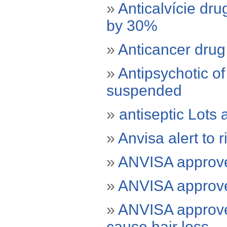
»
Anticalvície dru
by 30%
»
Anticancer drug 
»
Antipsychotic o
suspended
»
antiseptic Lots
»
Anvisa alert to 
»
ANVISA approved
»
ANVISA approved
»
ANVISA approved
cause hair loss