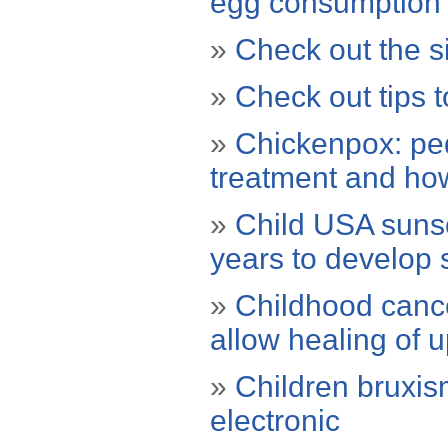
egg consumption
»
Check out the si
»
Check out tips t
»
Chickenpox: ped
treatment and how
»
Child USA sunsc
years to develop 
»
Childhood canc
allow healing of 
»
Children bruxis
electronic