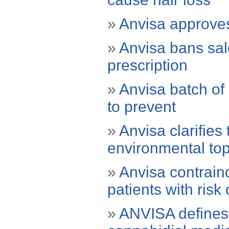
»
Anvisa approves
»
Anvisa bans sal
prescription
»
Anvisa batch of 
to prevent
»
Anvisa clarifies
environmental top
»
Anvisa contraind
patients with risk
»
ANVISA defines t