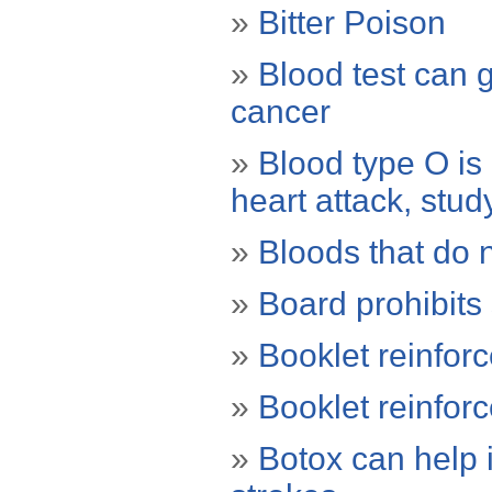
»
Bitter Poison
»
Blood test can g
cancer
»
Blood type O is
heart attack, stud
»
Bloods that do 
»
Board prohibits
»
Booklet reinfor
»
Booklet reinfor
»
Botox can help 