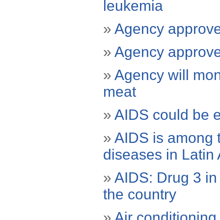
leukemia
»
Agency approves
»
Agency approves
»
Agency will mon
meat
»
AIDS could be 
»
AIDS is among t
diseases in Latin
»
AIDS: Drug 3 in 
the country
»
Air conditioning