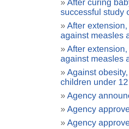
»
After curing ba
successful study 
»
After extension
against measles 
»
After extension
against measles 
»
Against obesity
children under 12
»
Agency announc
»
Agency approves 
»
Agency approves