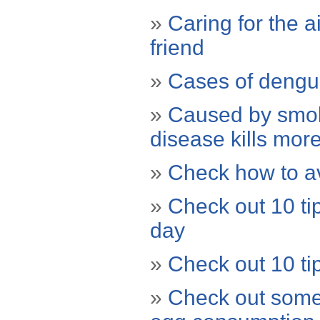
»
Caring for the a
friend
»
Cases of dengu
»
Caused by smoki
disease kills more
»
Check how to av
»
Check out 10 tip
day
»
Check out 10 tip
»
Check out some 