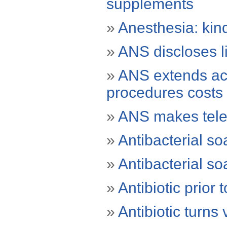
supplements
»
Anesthesia: kind
»
ANS discloses lis
»
ANS extends ac
procedures costs
»
ANS makes tele
»
Antibacterial s
»
Antibacterial s
»
Antibiotic prior 
»
Antibiotic turns v