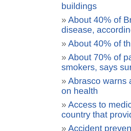
buildings
»
About 40% of Br
disease, accordi
»
About 40% of the
»
About 70% of pa
smokers, says su
»
Abrasco warns 
on health
»
Access to medic
country that provi
»
Accident prevent