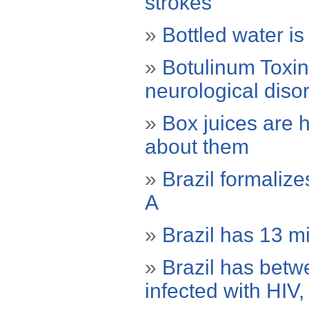
strokes
»
Bottled water is
»
Botulinum Toxin 
neurological diso
»
Box juices are 
about them
»
Brazil formaliz
A
»
Brazil has 13 mi
»
Brazil has bet
infected with HIV