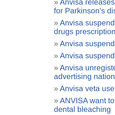
»
Anvisa releases
for Parkinson's d
»
Anvisa suspends 
drugs prescriptio
»
Anvisa suspends
»
Anvisa suspends
»
Anvisa unregiste
advertising natio
»
Anvisa veta use 
»
ANVISA want to 
dental bleaching