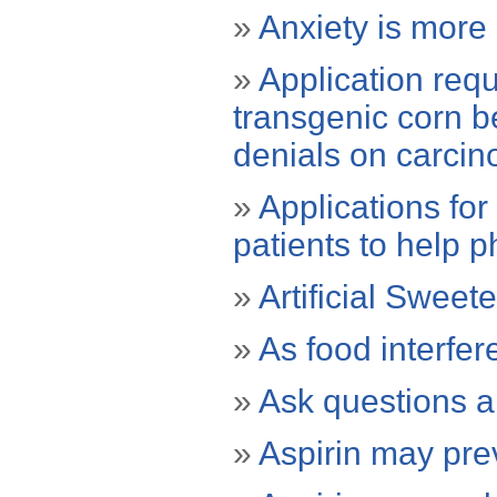
»
Anxiety is more 
»
Application requ
transgenic corn b
denials on carcino
»
Applications fo
patients to help p
»
Artificial Sweet
»
As food interfer
»
Ask questions a
»
Aspirin may pre