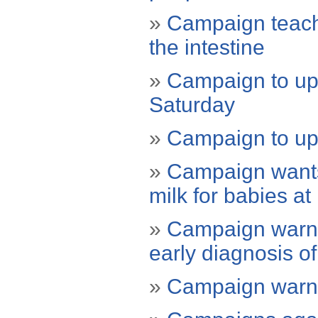
»
Campaign teache
the intestine
»
Campaign to upd
Saturday
»
Campaign to up
»
Campaign wants
milk for babies at 
»
Campaign warni
early diagnosis o
»
Campaign warns