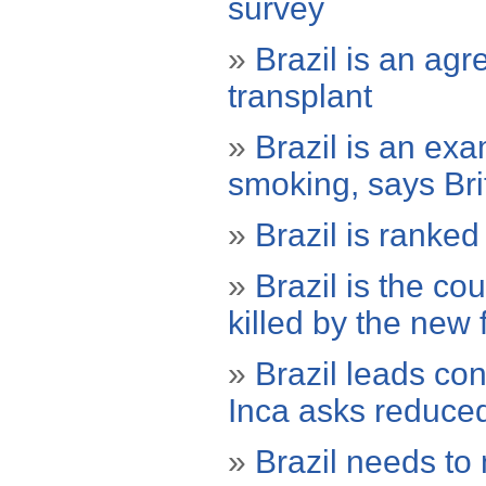
survey
»
Brazil is an ag
transplant
»
Brazil is an ex
smoking, says Br
»
Brazil is ranked 
»
Brazil is the co
killed by the new 
»
Brazil leads co
Inca asks reduce
»
Brazil needs to