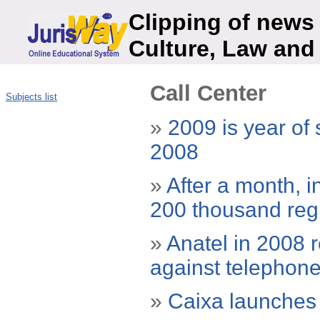
Clipping of news 
Culture, Law and
Call Center
Subjects list
»
2009 is year of
2008
»
After a month, i
200 thousand reg
»
Anatel in 2008 r
against telephon
»
Caixa launches 