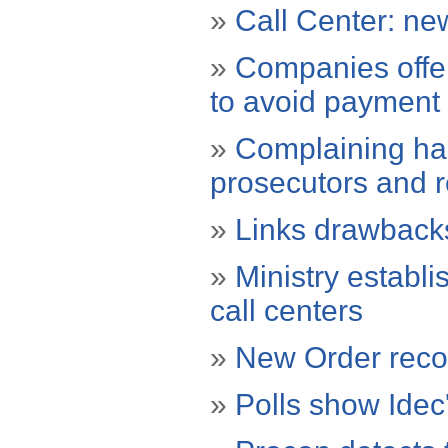
»
Call Center: new
»
Companies offer
to avoid payment 
»
Complaining ha
prosecutors and 
»
Links drawbacks
»
Ministry establi
call centers
»
New Order recor
»
Polls show Idec