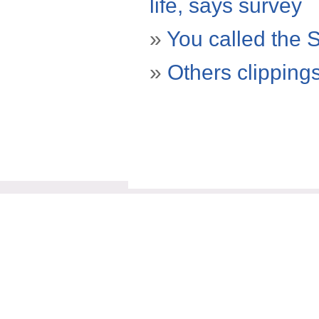
life, says survey
»
You called the 
»
Others clipping