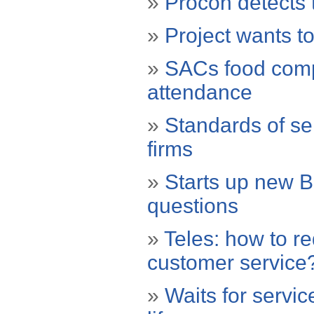
»
Procon detects 
»
Project wants to
»
SACs food compa
attendance
»
Standards of ser
firms
»
Starts up new 
questions
»
Teles: how to r
customer service
»
Waits for servic