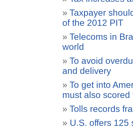
»
Taxpayer should
of the 2012 PIT
»
Telecoms in Braz
world
»
To avoid overdu
and delivery
»
To get into Amer
must also scored t
»
Tolls records f
»
U.S. offers 125