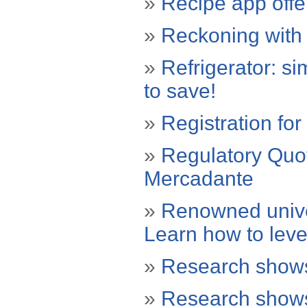
»
Recipe app offer
»
Reckoning with 
»
Refrigerator: si
to save!
»
Registration fo
»
Regulatory Quo
Mercadante
»
Renowned univer
Learn how to lev
»
Research shows
»
Research shows 