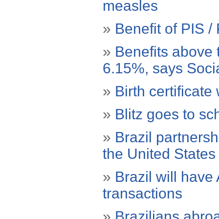
measles
»
Benefit of PIS 
»
Benefits above 
6.15%, says Socia
»
Birth certificate
»
Blitz goes to sc
»
Brazil partnersh
the United States
»
Brazil will hav
transactions
»
Brazilians abro