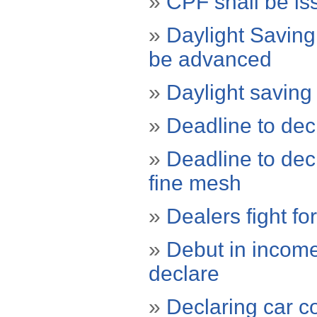
»
CPF shall be iss
»
Daylight Saving
be advanced
»
Daylight saving
»
Deadline to de
»
Deadline to decl
fine mesh
»
Dealers fight fo
»
Debut in income 
declare
»
Declaring car c