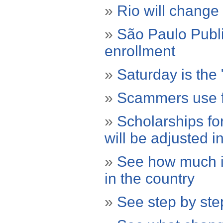
»
Rio will change
»
São Paulo Publi
enrollment
»
Saturday is the 
»
Scammers use f
»
Scholarships fo
will be adjusted i
»
See how much it 
in the country
»
See step by step