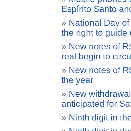
Espírito Santo a
»
National Day of 
the right to guide
»
New notes of R$
real begin to circu
»
New notes of R$
the year
»
New withdrawal 
anticipated for S
»
Ninth digit in the