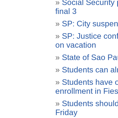
»
Social Security
final 3
»
SP: City suspen
»
SP: Justice con
on vacation
»
State of Sao P
»
Students can al
»
Students have o
enrollment in Fie
»
Students should
Friday