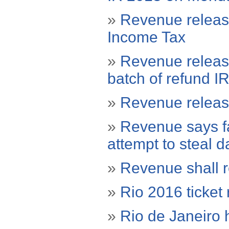
»
Revenue release
Income Tax
»
Revenue releas
batch of refund I
»
Revenue releas
»
Revenue says fak
attempt to steal d
»
Revenue shall r
»
Rio 2016 ticke
»
Rio de Janeiro 