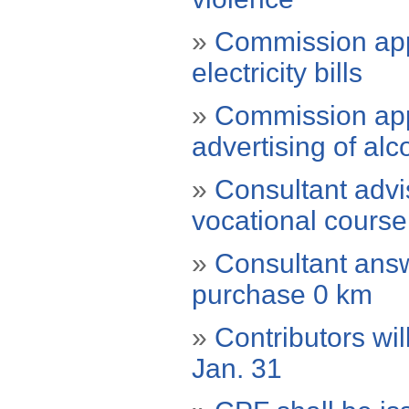
»
Commission appr
electricity bills
»
Commission app
advertising of al
»
Consultant advi
vocational course
»
Consultant answ
purchase 0 km
»
Contributors wil
Jan. 31