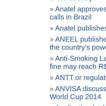
»
Anatel approve
calls in Brazil
»
Anatel publishes 
»
ANEEL publishes 
the country's powe
»
Anti-Smoking La
fine may reach R$
»
ANTT or regulat
»
ANVISA discusse
World Cup 2014