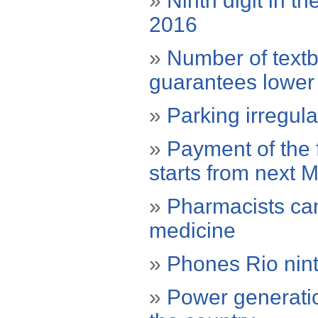
»
Ninth digit in t
2016
»
Number of text
guarantees lower
»
Parking irregula
»
Payment of the f
starts from next 
»
Pharmacists ca
medicine
»
Phones Rio ninth
»
Power generatio