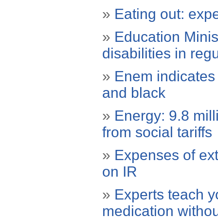
»
Eating out: expe
»
Education Minis
disabilities in reg
»
Enem indicates 
and black
»
Energy: 9.8 mill
from social tariffs
»
Expenses of ext
on IR
»
Experts teach y
medication withou