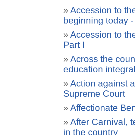
»
Accession to th
beginning today - 
»
Accession to th
Part I
»
Across the coun
education integra
»
Action against a
Supreme Court
»
Affectionate Ben
»
After Carnival, 
in the country