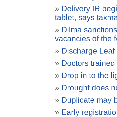
»
Delivery IR beg
tablet, says taxm
»
Dilma sanctions
vacancies of the f
»
Discharge Leaf 
»
Doctors trained
»
Drop in to the li
»
Drought does no
»
Duplicate may b
»
Early registrati