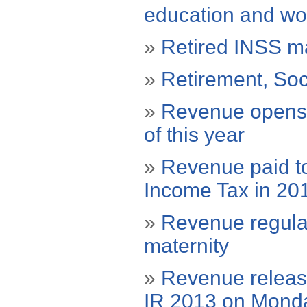
education and wo
»
Retired INSS ma
»
Retirement, Soc
»
Revenue opens c
of this year
»
Revenue paid to
Income Tax in 20
»
Revenue regulat
maternity
»
Revenue release
IR 2013 on Mond