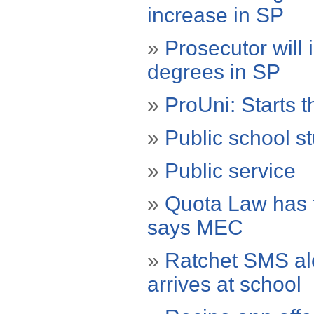
increase in SP
»
Prosecutor will 
degrees in SP
»
ProUni: Starts th
»
Public school stu
»
Public service
»
Quota Law has t
says MEC
»
Ratchet SMS ale
arrives at school