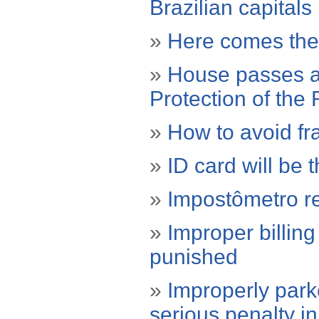
Brazilian capitals
»
Here comes the 
»
House passes a 
Protection of the 
»
How to avoid fr
»
ID card will be 
»
Impostômetro re
»
Improper billin
punished
»
Improperly park
serious penalty i