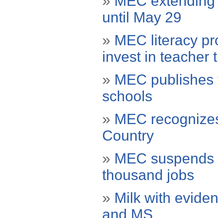
»
MEC extending d
until May 29
»
MEC literacy pr
invest in teacher 
»
MEC publishes te
schools
»
MEC recognizes
Country
»
MEC suspends 1
thousand jobs
»
Milk with eviden
and MS