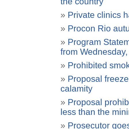
the country
»
Private clinics 
»
Procon Rio autua
»
Program Stateme
from Wednesday,
»
Prohibited smoki
»
Proposal freezes
calamity
»
Proposal prohibi
less than the mi
»
Prosecutor goes 