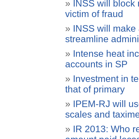
»
INSS will block 
victim of fraud
»
INSS will make 
streamline admini
»
Intense heat in
accounts in SP
»
Investment in te
that of primary
»
IPEM-RJ will use
scales and taxime
»
IR 2013: Who re