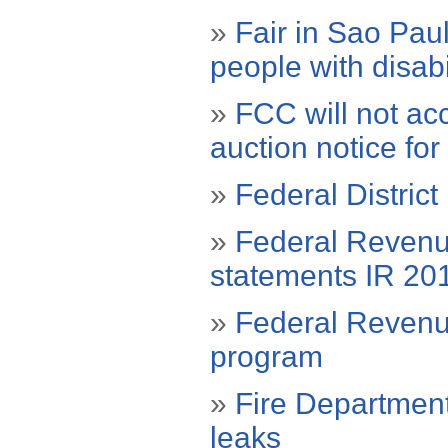
»
Fair in Sao Paul
people with disabi
»
FCC will not ac
auction notice fo
»
Federal District
»
Federal Revenue
statements IR 20
»
Federal Revenue
program
»
Fire Department
leaks