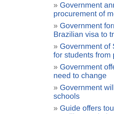
»
Government ann
procurement of mo
»
Government for
Brazilian visa to 
»
Government of S
for students from 
»
Government offe
need to change
»
Government will 
schools
»
Guide offers tou