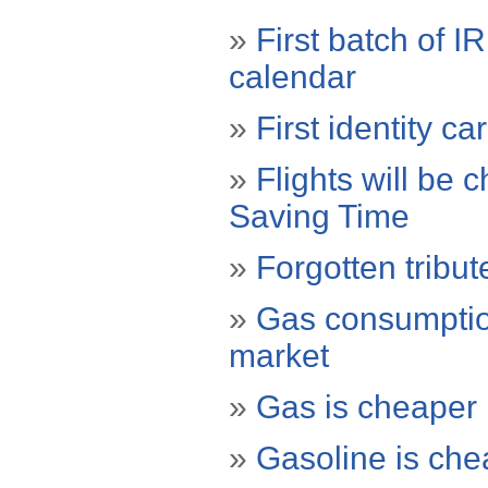
»
First batch of I
calendar
»
First identity c
»
Flights will be 
Saving Time
»
Forgotten tribu
»
Gas consumptio
market
»
Gas is cheaper
»
Gasoline is che