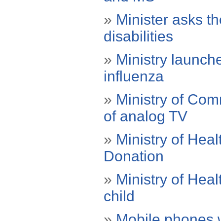
»
Minister asks th
disabilities
»
Ministry launch
influenza
»
Ministry of Com
of analog TV
»
Ministry of Hea
Donation
»
Ministry of Hea
child
»
Mobile phones wi