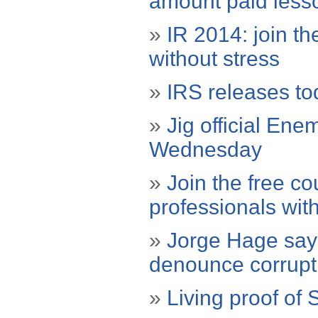
amount paid less
»
IR 2014: join th
without stress
»
IRS releases tod
»
Jig official Ene
Wednesday
»
Join the free co
professionals with
»
Jorge Hage says 
denounce corrupti
»
Living proof of 