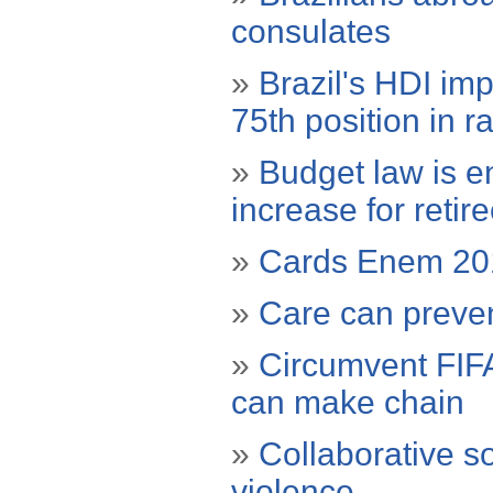
consulates
»
Brazil's HDI im
75th position in r
»
Budget law is e
increase for retir
»
Cards Enem 2012
»
Care can prevent
»
Circumvent FIFA
can make chain
»
Collaborative s
violence