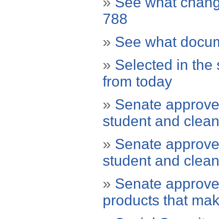
»
See what chang
788
»
See what docum
»
Selected in the 
from today
»
Senate approves
student and clean
»
Senate approves
student and clean
»
Senate approve
products that make