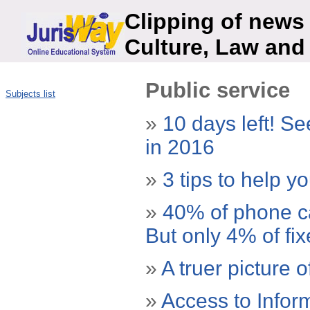
Clipping of news 
Culture, Law and
Public service
Subjects list
»
10 days left! Se
in 2016
»
3 tips to help y
»
40% of phone cal
But only 4% of fi
»
A truer picture o
»
Access to Infor