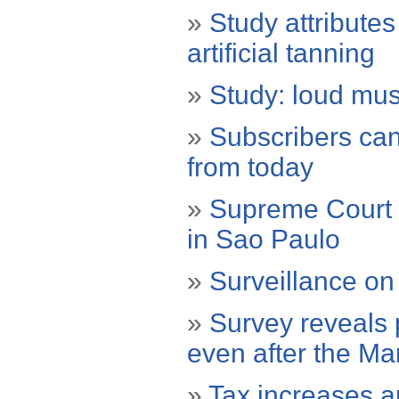
»
Study attribute
artificial tanning
»
Study: loud mus
»
Subscribers can
from today
»
Supreme Court r
in Sao Paulo
»
Surveillance on
»
Survey reveals 
even after the M
»
Tax increases a