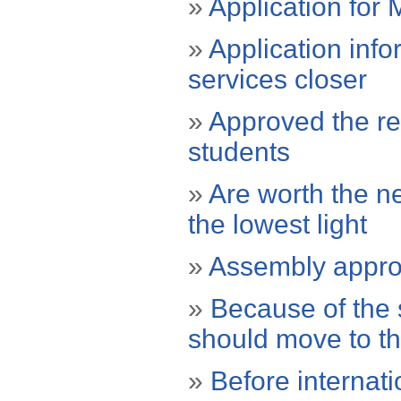
»
Application for 
»
Application info
services closer
»
Approved the reg
students
»
Are worth the ne
the lowest light
»
Assembly approv
»
Because of the s
should move to t
»
Before internat