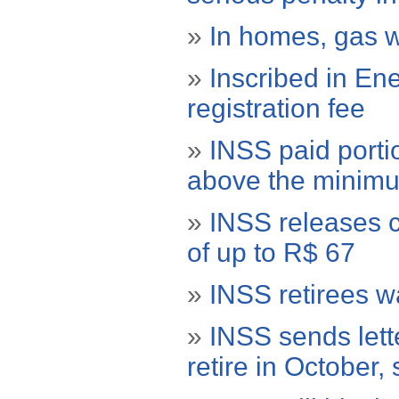
»
In homes, gas wi
»
Inscribed in En
registration fee
»
INSS paid porti
above the minim
»
INSS releases c
of up to R$ 67
»
INSS retirees 
»
INSS sends lett
retire in October,