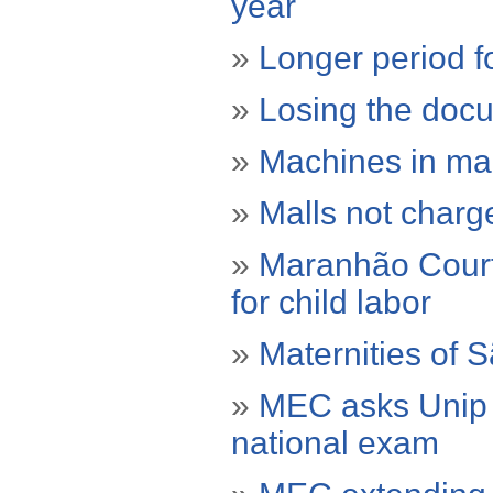
year
»
Longer period fo
»
Losing the docu
»
Machines in mal
»
Malls not charg
»
Maranhão Court 
for child labor
»
Maternities of 
»
MEC asks Unip e
national exam