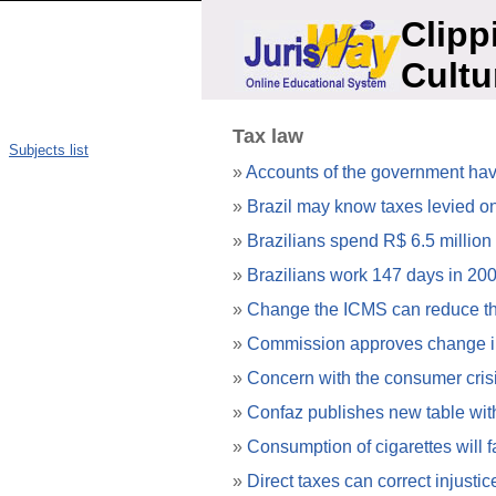
Clipp
Cultu
Tax law
Subjects list
»
Accounts of the government have 
»
Brazil may know taxes levied on
»
Brazilians spend R$ 6.5 million
»
Brazilians work 147 days in 200
»
Change the ICMS can reduce the
»
Commission approves change 
»
Concern with the consumer crisis
»
Confaz publishes new table with
»
Consumption of cigarettes will fa
»
Direct taxes can correct injusti