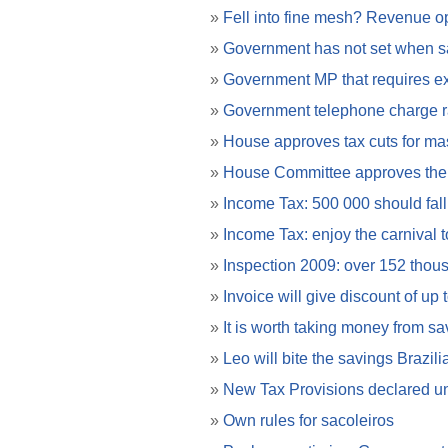
»
Fell into fine mesh? Revenue ope
»
Government has not set when 
»
Government MP that requires ex
»
Government telephone charge ra
»
House approves tax cuts for mas
»
House Committee approves the a
»
Income Tax: 500 000 should fall
»
Income Tax: enjoy the carnival 
»
Inspection 2009: over 152 thous
»
Invoice will give discount of up
»
It is worth taking money from sa
»
Leo will bite the savings Brazili
»
New Tax Provisions declared un
»
Own rules for sacoleiros