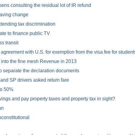
ns consulting the residual lot of IR refund
saving change
tending tax discrimination
te to finance public TV
s transit
greement with U.S. for exemption from the visa fee for student
 into the fine mesh Revenue in 2013
to separate the declaration documents
and SP drivers asked return fare
 to 50%
vings and pay property taxes and property tax in sight?
an
constitutional