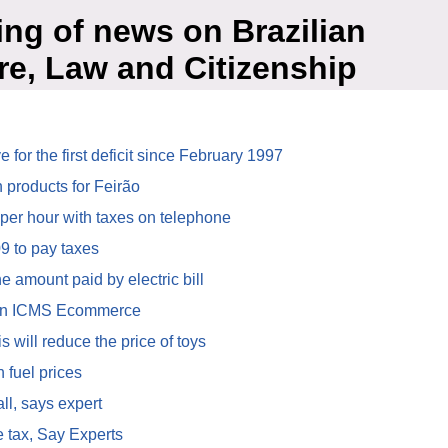
ing of news on Brazilian
re, Law and Citizenship
for the first deficit since February 1997
 products for Feirão
 per hour with taxes on telephone
9 to pay taxes
 amount paid by electric bill
in ICMS Ecommerce
 will reduce the price of toys
 fuel prices
ll, says expert
ce tax, Say Experts